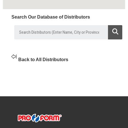
Search Our Database of Distributors
Back to All Distributors