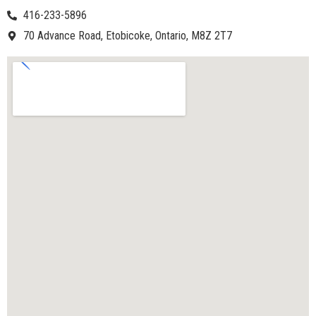
416-233-5896
70 Advance Road, Etobicoke, Ontario, M8Z 2T7