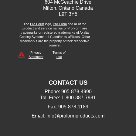
604 McGeachie Drive
Milton, Ontario Canada
L9T 3Y5
The
Pro Form
logo,
Pro Form
and all of the
product and service names of
Pro Form
are
trademarks or registered trademarks of Axalta
Coating Systems, LLC and/or its affiliates. Other
trademarks are the property of their respective
owners.
Privacy
Terms of
Statement
|
use
CONTACT US
Phone: 905-878-4990
Toll Free: 1-800-387-7981
Fax: 905-878-1189
Email:
info@proformproducts.com