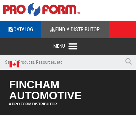
CATALOG
FIND A DISTRIBUTOR
FINCHAM
AUTOMOTIVE
// PRO FORM DISTRIBUTOR