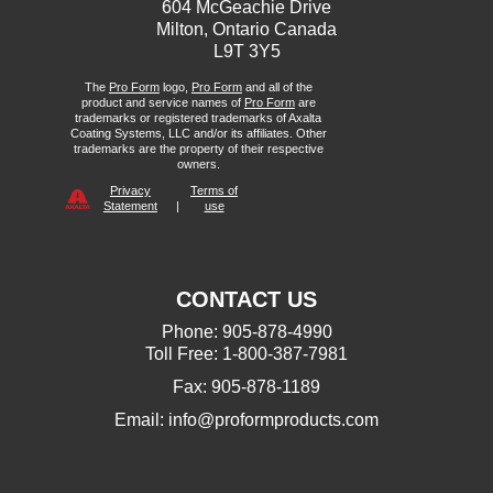
604 McGeachie Drive
Milton, Ontario Canada
L9T 3Y5
The
Pro Form
logo,
Pro Form
and all of the
product and service names of
Pro Form
are
trademarks or registered trademarks of Axalta
Coating Systems, LLC and/or its affiliates. Other
trademarks are the property of their respective
owners.
Privacy
Terms of
Statement
|
use
CONTACT US
Phone: 905-878-4990
Toll Free: 1-800-387-7981
Fax: 905-878-1189
Email:
info@proformproducts.com