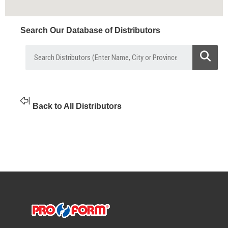
Search Our Database of Distributors
Back to All Distributors