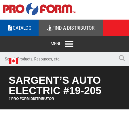
CATALOG
FIND A DISTRIBUTOR
SARGENT’S AUTO
ELECTRIC #19-205
// PRO FORM DISTRIBUTOR