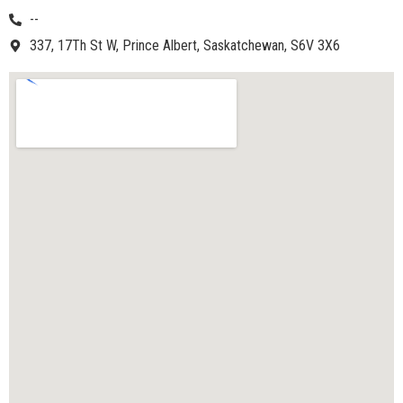
--
337, 17Th St W, Prince Albert, Saskatchewan, S6V 3X6